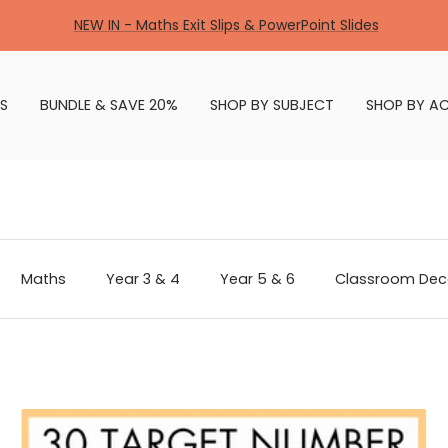
NEW IN - Maths Exit Slips & PowerPoint Slides
S
BUNDLE & SAVE 20%
SHOP BY SUBJECT
SHOP BY AC
Maths
Year 3 & 4
Year 5 & 6
Classroom Dec