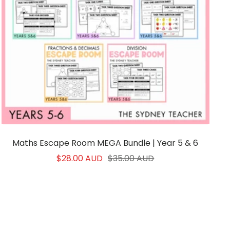
Maths Escape Room MEGA Bundle | Year 5 & 6
Sale
Regular
$28.00 AUD
$35.00 AUD
price
price