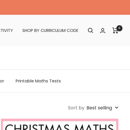
0
TIVITY
SHOP BY CURRICULUM CODE
or
Printable Maths Tests
Sort by
Best selling