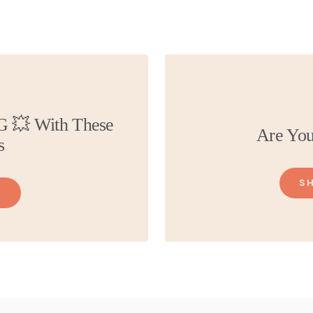
G 💥 With These
Are You
s
S
L