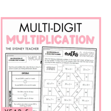
price