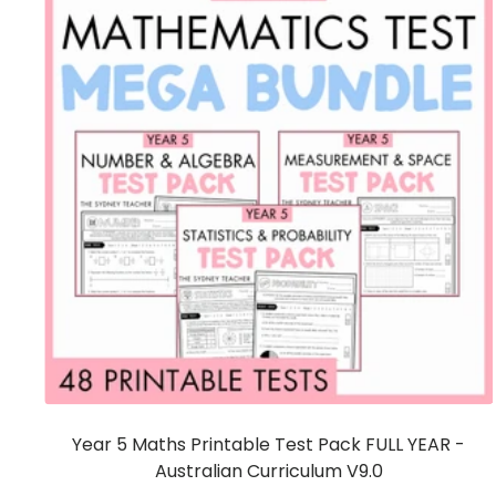
Year 5 Maths Printable Test Pack FULL YEAR -
Australian Curriculum V9.0