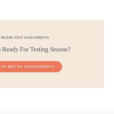
MATHS TEST ASSESSMENTS
 Ready For Testing Season?
HOP MATHS ASSESSMENTS