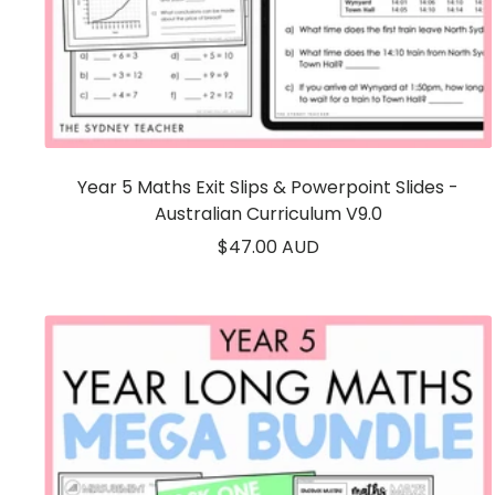
Year 5 Maths Exit Slips & Powerpoint Slides -
Australian Curriculum V9.0
Sale
$47.00 AUD
price