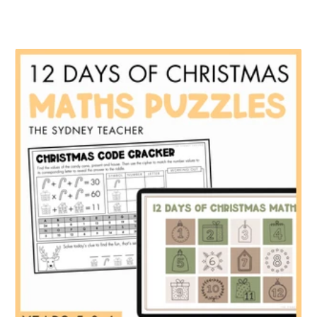
price