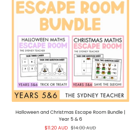
Halloween and Christmas Escape Room Bundle |
Year 5 & 6
Sale
Regular
$11.20 AUD
$14.00 AUD