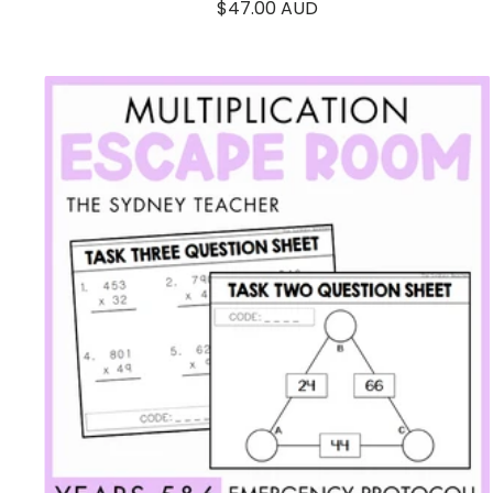
Sale
$47.00 AUD
price