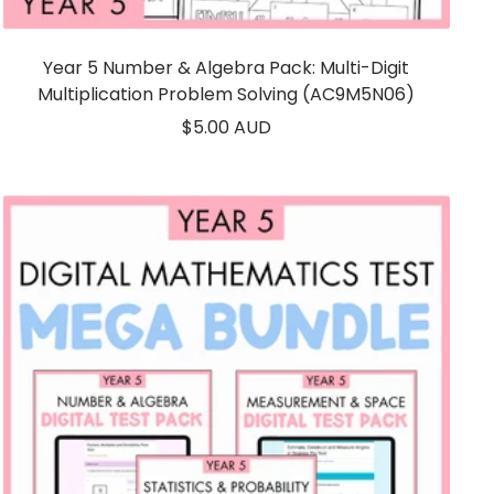
Year 5 Number & Algebra Pack: Multi-Digit
Multiplication Problem Solving (AC9M5N06)
Sale
$5.00 AUD
price