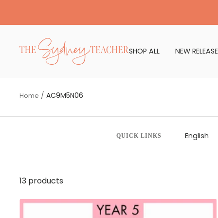
Skip
to
content
The
SHOP ALL
NEW RELEASE
Sydney
Teacher
AC9M5N06
Home
English
QUICK LINKS
13 products