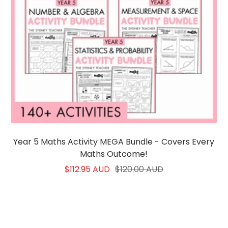
Year 5 Maths Activity MEGA Bundle - Covers Every
Maths Outcome!
Sale
Regular
$112.95 AUD
$120.00 AUD
price
price