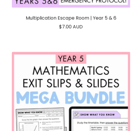
Multiplication Escape Room | Year 5 & 6
Sale
$7.00 AUD
price