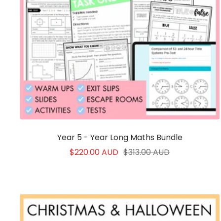
Year 5 - Year Long Maths Bundle
Sale
Regular
$220.00 AUD
$313.00 AUD
price
price