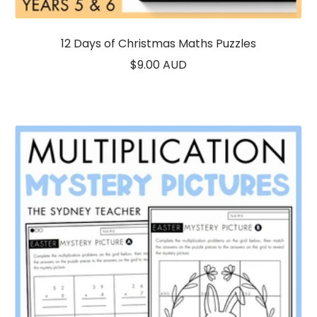
12 Days of Christmas Maths Puzzles
Sale
$9.00 AUD
price