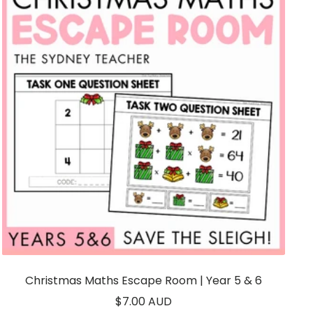
Christmas Maths Escape Room | Year 5 & 6
Sale
$7.00 AUD