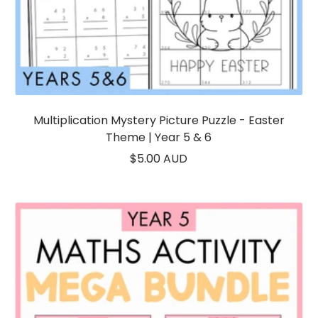
Multiplication Mystery Picture Puzzle - Easter
Theme | Year 5 & 6
Sale
$5.00 AUD
price