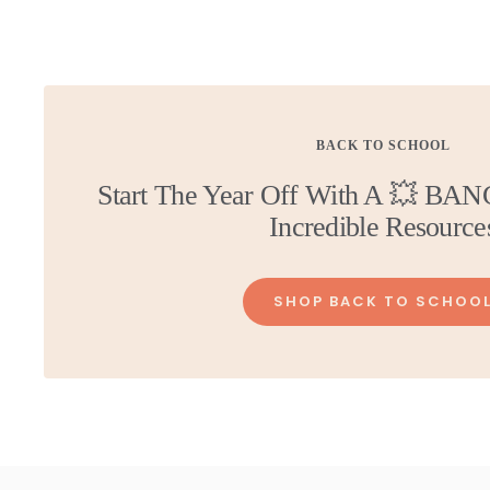
price
price
BACK TO SCHOOL
Start The Year Off With A 💥 BAN
Incredible Resource
SHOP BACK TO SCHOO