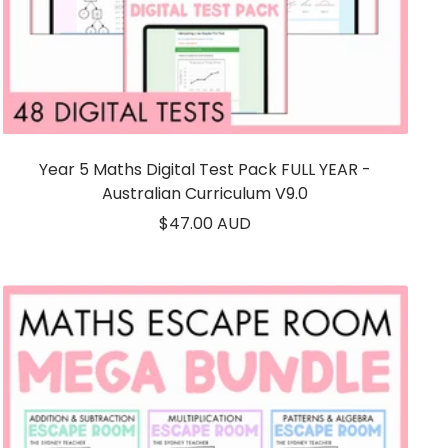
Year 5 Maths Digital Test Pack FULL YEAR -
Australian Curriculum V9.0
Sale
$47.00 AUD
price