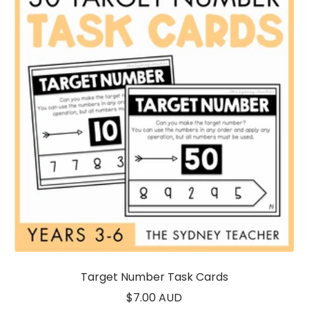
Target Number Task Cards
Sale
$7.00 AUD