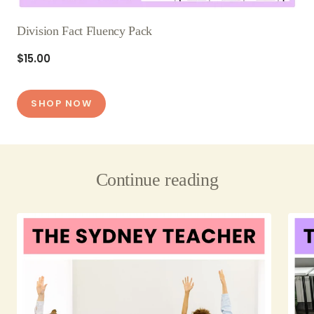
Division Fact Fluency Pack
$15.00
SHOP NOW
Continue reading