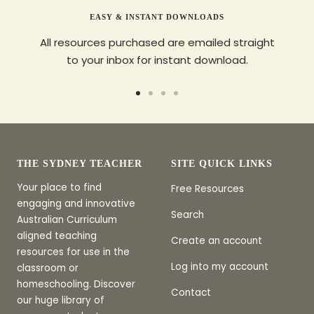
EASY & INSTANT DOWNLOADS
All resources purchased are emailed straight
to your inbox for instant download.
Go
Go
Go
Go
to
to
to
to
slide
slide
slide
slide
1
2
3
4
THE SYDNEY TEACHER
SITE QUICK LINKS
Your place to find
Free Resources
engaging and innovative
Search
Australian Curriculum
aligned teaching
Create an account
resources for use in the
Log into my account
classroom or
homeschooling. Discover
Contact
our huge library of