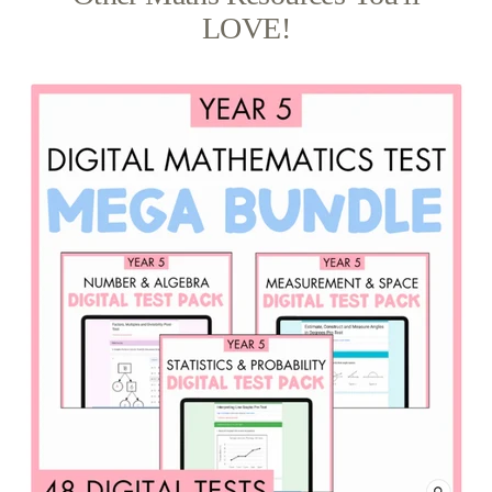
LOVE!