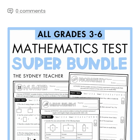
0 comments