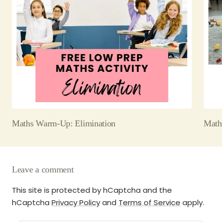
Maths Warm-Up: Elimination
Math
Leave a comment
This site is protected by hCaptcha and the
hCaptcha
Privacy Policy
and
Terms of Service
apply.