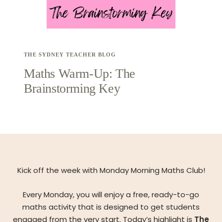
THE SYDNEY TEACHER BLOG
Maths Warm-Up: The
Brainstorming Key
Kick off the week with Monday Morning Maths Club!
Every Monday, you will enjoy a free, ready-to-go
maths activity that is designed to get students
engaged from the very start. Today’s highlight is
The