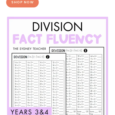
SHOP NOW