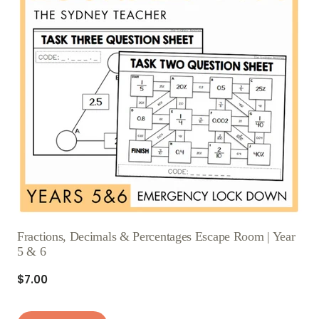
Fractions, Decimals & Percentages Escape Room | Year
5 & 6
$7.00