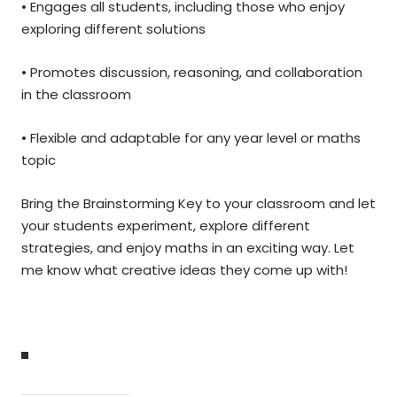
• Engages all students, including those who enjoy
exploring different solutions
• Promotes discussion, reasoning, and collaboration
in the classroom
• Flexible and adaptable for any year level or maths
topic
Bring the Brainstorming Key to your classroom and let
your students experiment, explore different
strategies, and enjoy maths in an exciting way. Let
me know what creative ideas they come up with!