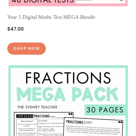
Year 5 Digital Maths Test MEGA Bundle
$47.00
SHOP NOW