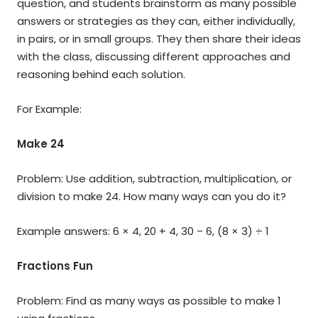
question, and students brainstorm as many possible
answers or strategies as they can, either individually,
in pairs, or in small groups. They then share their ideas
with the class, discussing different approaches and
reasoning behind each solution.
For Example:
Make 24
Problem: Use addition, subtraction, multiplication, or
division to make 24. How many ways can you do it?
Example answers: 6 × 4, 20 + 4, 30 − 6, (8 × 3) ÷ 1
Fractions Fun
Problem: Find as many ways as possible to make 1