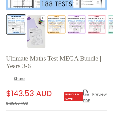
Ultimate Maths Test MEGA Bundle |
Years 3-6
Share
Sale
$143.53 AUD
Preview
BUNDLE &
SAVE!
PDF
Regular
$188.00 AUD
price
price