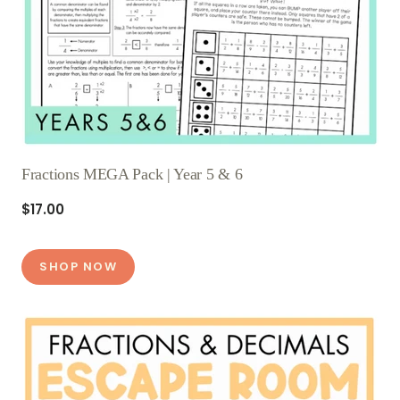
Fractions MEGA Pack | Year 5 & 6
$17.00
SHOP NOW