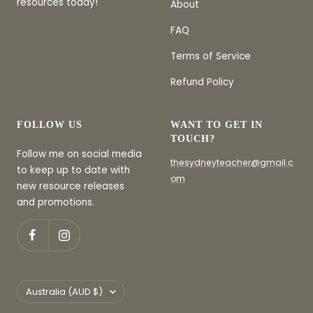
resources today!
About
FAQ
Terms of Service
Refund Policy
FOLLOW US
WANT TO GET IN
TOUCH?
Follow me on social media
thesydneyteacher@gmail.c
to keep up to date with
om
new resource releases
and promotions.
Country/region
Australia (AUD $)