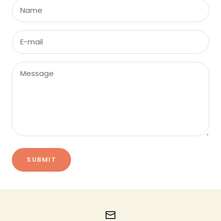
Name
E-mail
Message
SUBMIT