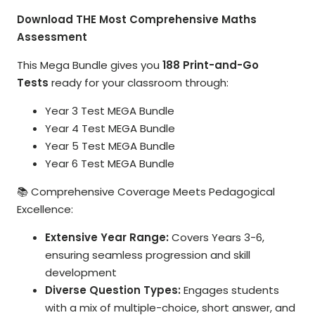
Download THE Most Comprehensive Maths
Assessment
This Mega Bundle gives you
188 Print-and-Go
Tests
ready for your classroom through:
Year 3 Test MEGA Bundle
Year 4 Test MEGA Bundle
Year 5 Test MEGA Bundle
Year 6 Test MEGA Bundle
📚 Comprehensive Coverage Meets Pedagogical
Excellence:
Extensive Year Range:
Covers Years 3-6,
ensuring seamless progression and skill
development
Diverse Question Types:
Engages students
with a mix of multiple-choice, short answer, and