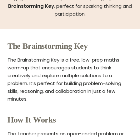
Brainstorming Key
,
perfect for sparking thinking and
participation.
The Brainstorming Key
The Brainstorming Key is a free, low-prep maths
warm-up that encourages students to think
creatively and explore multiple solutions to a
problem. It’s perfect for building problem-solving
skills, reasoning, and collaboration in just a few
minutes.
How It Works
The teacher presents an open-ended problem or