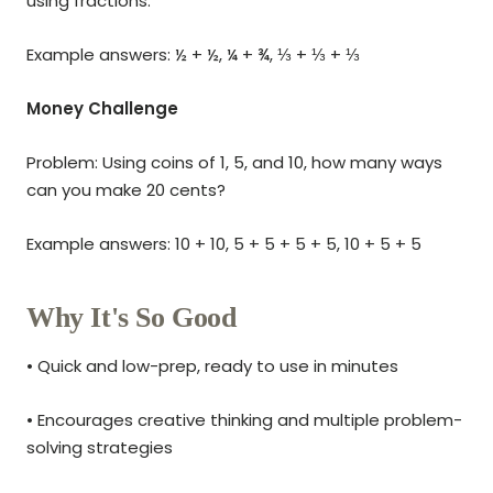
using fractions.
Example answers: ½ + ½, ¼ + ¾, ⅓ + ⅓ + ⅓
Money Challenge
Problem: Using coins of 1, 5, and 10, how many ways
can you make 20 cents?
Example answers: 10 + 10, 5 + 5 + 5 + 5, 10 + 5 + 5
Why It's So Good
• Quick and low-prep, ready to use in minutes
• Encourages creative thinking and multiple problem-
solving strategies