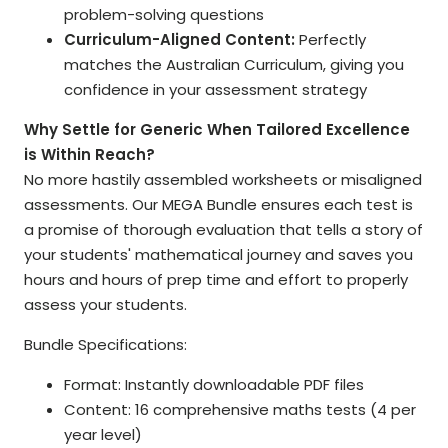
problem-solving questions
Curriculum-Aligned Content:
Perfectly
matches the Australian Curriculum, giving you
confidence in your assessment strategy
Why Settle for Generic When Tailored Excellence
is Within Reach?
No more hastily assembled worksheets or misaligned
assessments. Our MEGA Bundle ensures each test is
a promise of thorough evaluation that tells a story of
your students' mathematical journey and saves you
hours and hours of prep time and effort to properly
assess your students.
Bundle Specifications:
Format: Instantly downloadable PDF files
Content: 16 comprehensive maths tests (4 per
year level)