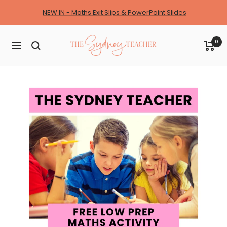
Skip
NEW IN - Maths Exit Slips & PowerPoint Slides
to
content
The
0
Navigation
Sydney
Teacher