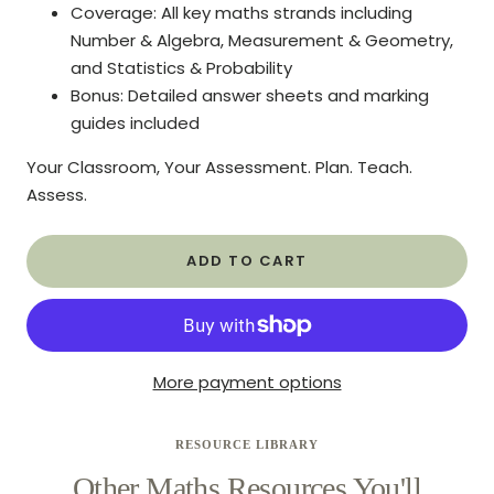
Coverage: All key maths strands including
Number & Algebra, Measurement & Geometry,
and Statistics & Probability
Bonus: Detailed answer sheets and marking
guides included
Your Classroom, Your Assessment. Plan. Teach.
Assess.
ADD TO CART
More payment options
RESOURCE LIBRARY
Other Maths Resources You'll