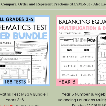
Compare, Order and Represent Fractions (AC9M5N03), Also Lov
 Maths Test MEGA Bundle |
Year 5 Number & Algeb
Years 3-6
Balancing Equations Multip
Division (AC9M5A