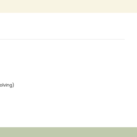
olving)