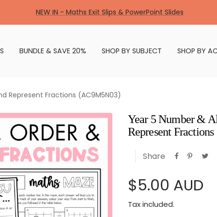
NEW IN - Maths Exit Slips & PowerPoint Slides
S
BUNDLE & SAVE 20%
SHOP BY SUBJECT
SHOP BY AC
nd Represent Fractions (AC9M5N03)
Year 5 Number & Al
Represent Fractio
Share
Sale
$5.00 AUD
Tax included.
price