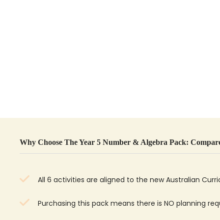
Why Choose The Year 5 Number & Algebra Pack: Compare
All 6 activities are aligned to the new Australian Curr
Purchasing this pack means there is NO planning r