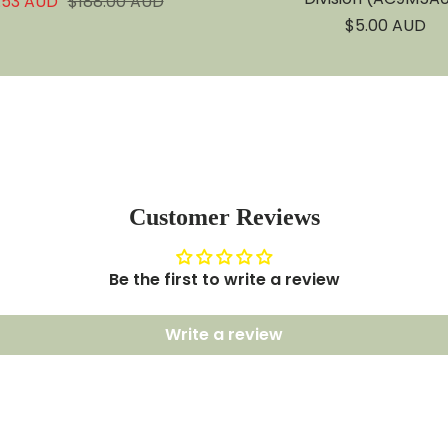
Regular
.53 AUD
$188.00 AUD
e
price
Sale
$5.00 AUD
price
Customer Reviews
Be the first to write a review
Write a review