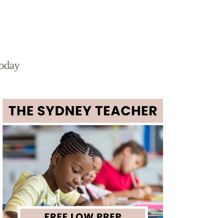
today