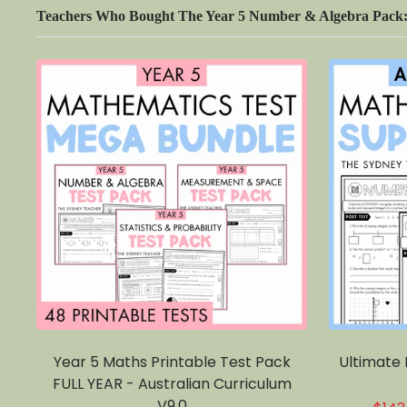
Teachers Who Bought The Year 5 Number & Algebra Pack: 
Year 5 Maths Printable Test Pack
Ultimate
FULL YEAR - Australian Curriculum
V9.0