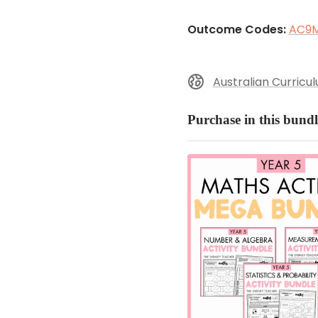
Outcome Codes:
AC9
Australian Curricu
Purchase in this bundl