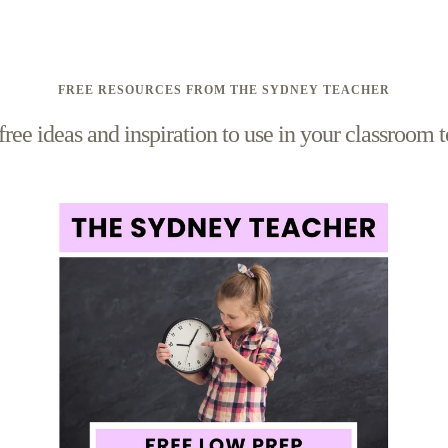
FREE RESOURCES FROM THE SYDNEY TEACHER
free ideas and inspiration to use in your classroom 