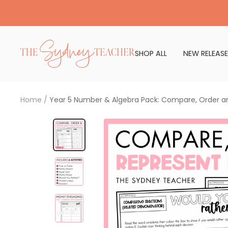
Skip
to
content
The
SHOP ALL
NEW RELEASE
Sydney
Teacher
Home
Year 5 Number & Algebra Pack: Compare, Order a