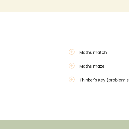
Maths match
Maths maze
Thinker's Key (problem s