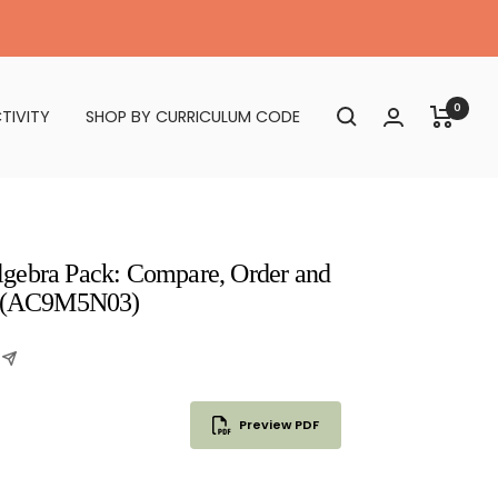
0
TIVITY
SHOP BY CURRICULUM CODE
gebra Pack: Compare, Order and
ns (AC9M5N03)
Preview PDF