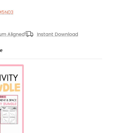
M5N03
lum Aligned
Instant Download
e