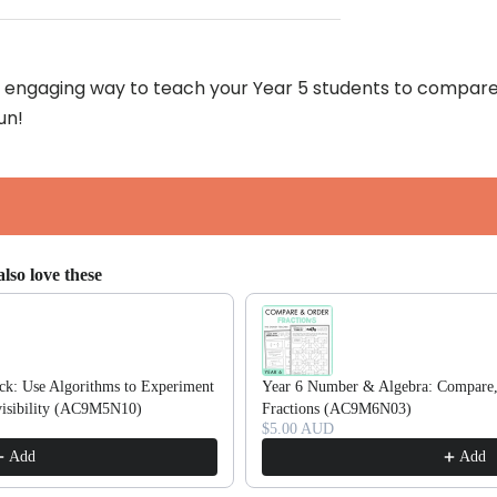
an engaging way to teach your Year 5 students to compare 
un!
lso love these
ttons to navigate through product recommendations, or scroll horizonta
k: Use Algorithms to Experiment
Year 6 Number & Algebra: Compare,
ivisibility (AC9M5N10)
Fractions (AC9M6N03)
$5.00 AUD
Add
Add