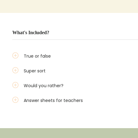
What's Included?
True or false
Super sort
Would you rather?
Answer sheets for teachers