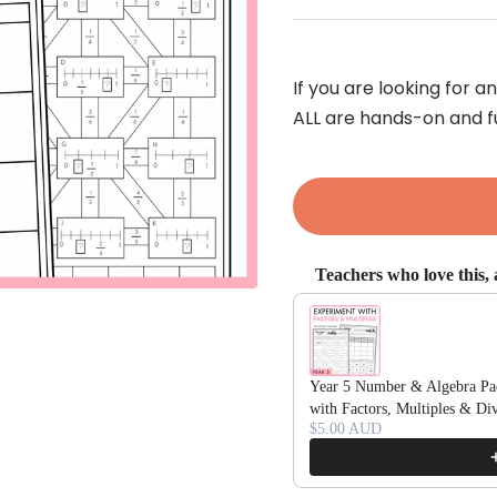
If you are looking for 
ALL are hands-on and f
Teachers who love this, a
Use the Previous and Next bu
Year 5 Number & Algebra Pac
with Factors, Multiples & D
$5.00 AUD