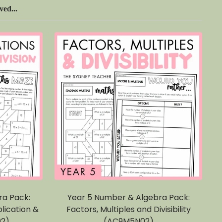
ed...
ra Pack:
Year 5 Number & Algebra Pack:
lication &
Factors, Multiples and Divisibility
02)
(AC9M5N02)