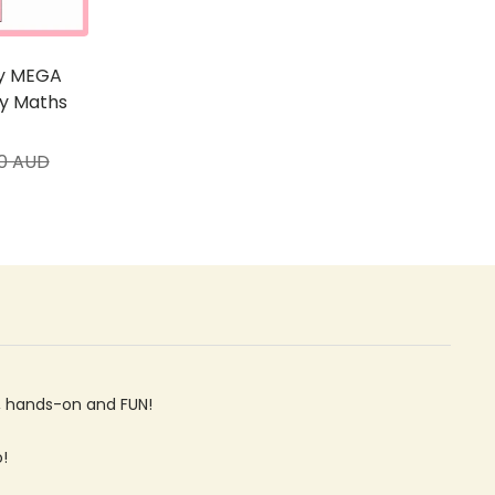
ty MEGA
ry Maths
ar
00 AUD
ve, hands-on and FUN!
o!