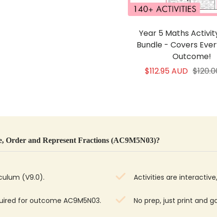
Year 5 Maths Activi
Bundle - Covers Eve
Outcome!
Sale
Regul
$112.95 AUD
$120.
price
price
, Order and Represent Fractions (AC9M5N03)?
iculum (V9.0).
Activities are interacti
equired for outcome AC9M5N03.
No prep, just print and g