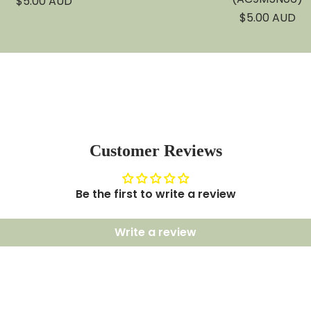
Sale
$5.00 AUD
price
Sale
$5.00 AUD
price
Customer Reviews
Be the first to write a review
Write a review