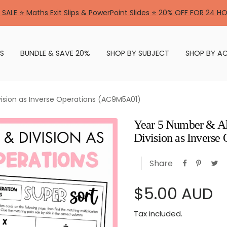
 SALE ⭐ Maths Exit Slips & PowerPoint Slides ⭐ 20% OFF FOR 24 H
S
BUNDLE & SAVE 20%
SHOP BY SUBJECT
SHOP BY AC
vision as Inverse Operations (AC9M5A01)
Year 5 Number & Al
Division as Invers
Share
Sale
$5.00 AUD
Tax included.
price