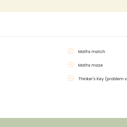
Maths match
Maths maze
Thinker's Key (problem s