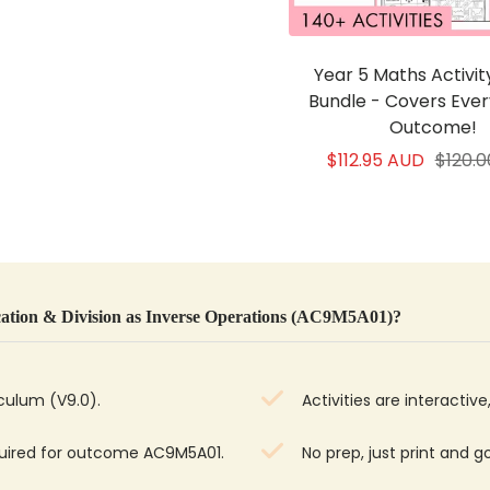
Year 5 Maths Activi
Bundle - Covers Eve
Outcome!
Sale
Regul
$112.95 AUD
$120.
price
price
ation & Division as Inverse Operations (AC9M5A01)?
iculum (V9.0).
Activities are interacti
quired for outcome AC9M5A01.
No prep, just print and g