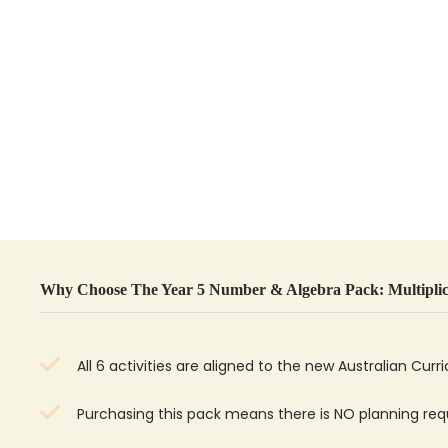
Why Choose The Year 5 Number & Algebra Pack: Multiplic
All 6 activities are aligned to the new Australian Curr
Purchasing this pack means there is NO planning re