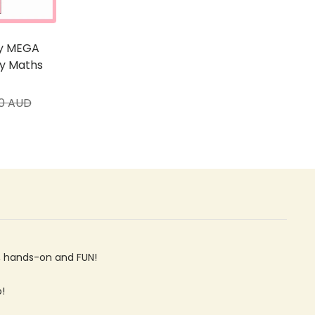
ty MEGA
ry Maths
ar
00 AUD
ve, hands-on and FUN!
o!