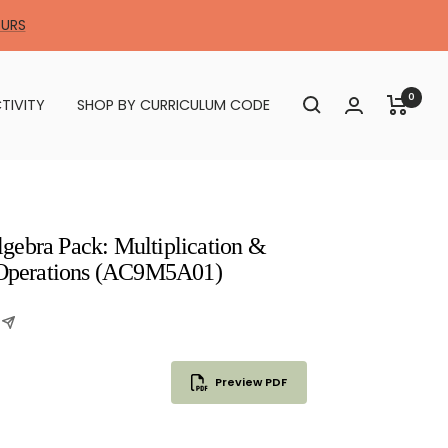
OURS
0
TIVITY
SHOP BY CURRICULUM CODE
gebra Pack: Multiplication &
e Operations (AC9M5A01)
Preview PDF