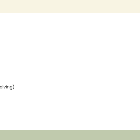
olving)