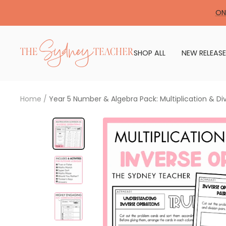
Skip
ON
to
content
The
SHOP ALL
NEW RELEASE
Sydney
Teacher
Home
Year 5 Number & Algebra Pack: Multiplication & Di