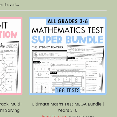
o Loved...
ack: Multi-
Ultimate Maths Test MEGA Bundle |
em Solving
Years 3-6