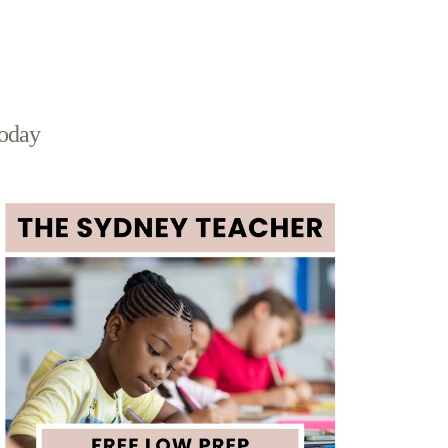
today