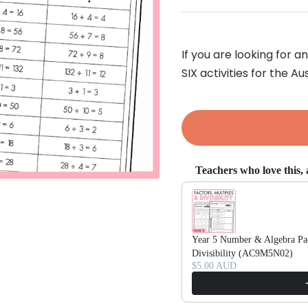
If you are looking for 
SIX activities for the 
Teachers who love this, a
Use the Previous and Next bu
Year 5 Number & Algebra Pac
Divisibility (AC9M5N02)
$5.00 AUD