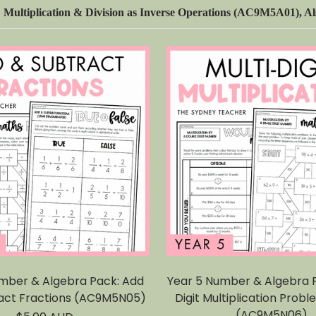
ultiplication & Division as Inverse Operations (AC9M5A01), Als
mber & Algebra Pack: Add
Year 5 Number & Algebra P
act Fractions (AC9M5N05)
Digit Multiplication Probl
(AC9M5N06)