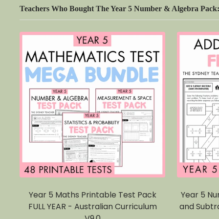
Teachers Who Bought The Year 5 Number & Algebra Pack: M
Year 5 Maths Printable Test Pack
Year 5 Nu
FULL YEAR - Australian Curriculum
and Subtr
V9.0