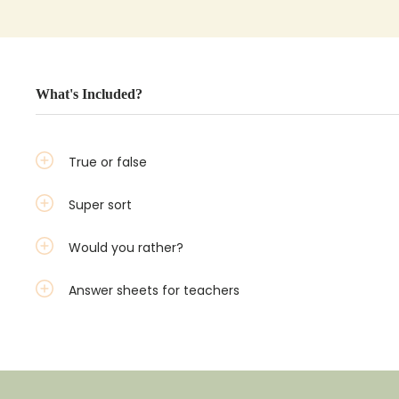
What's Included?
True or false
Super sort
Would you rather?
Answer sheets for teachers