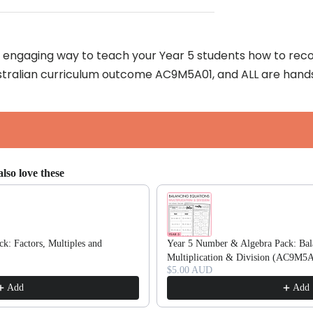
an engaging way to teach your Year 5 students how to reco
Australian curriculum outcome AC9M5A01, and ALL are hand
lso love these
ttons to navigate through product recommendations, or scroll horizonta
k: Factors, Multiples and
Year 5 Number & Algebra Pack: Bal
Multiplication & Division (AC9M5
$5.00 AUD
Add
Add