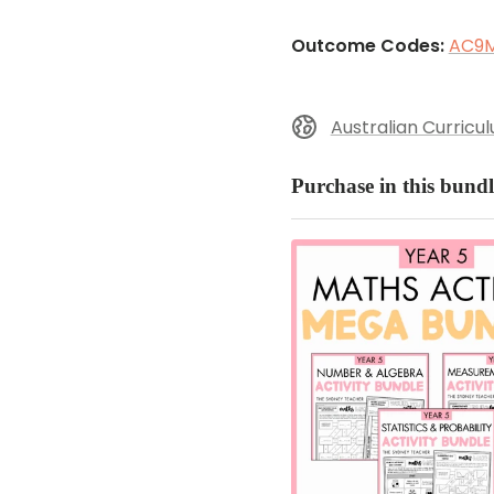
Outcome Codes:
AC9M
Australian Curricu
Purchase in this bundl