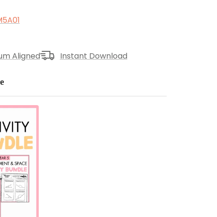
5A01
lum Aligned
Instant Download
e