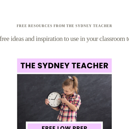
FREE RESOURCES FROM THE SYDNEY TEACHER
free ideas and inspiration to use in your classroom 